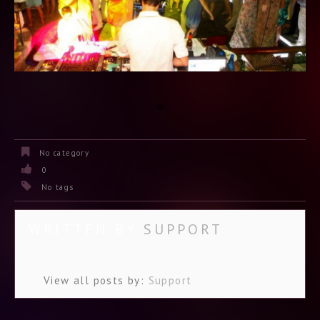
No category
0
No tags
WRITTEN BY
SUPPORT
View all posts by:
Support