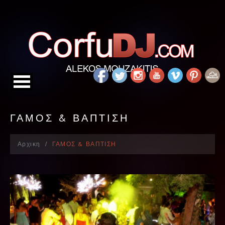
ΓΑΜΟΣ & ΒΑΠΤΙΣΗ
Αρχικη
ΓΑΜΟΣ & ΒΑΠΤΙΣΗ