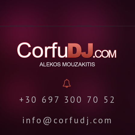
+30 697 300 70 52
info@corfudj.com