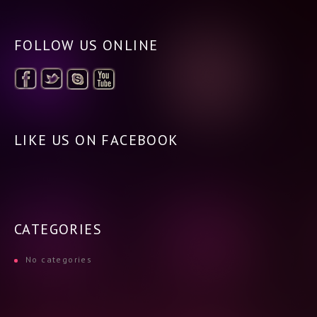
FOLLOW US ONLINE
LIKE US ON FACEBOOK
CATEGORIES
No categories