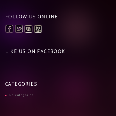
FOLLOW US ONLINE
LIKE US ON FACEBOOK
CATEGORIES
No categories