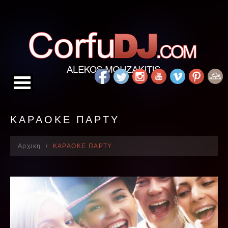
ΚΑΡΑΟΚΕ ΠΑΡΤΥ
Αρχικη
ΚΑΡΑΟΚΕ ΠΑΡΤΥ