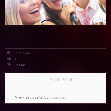
No category
0
No tags
WRITTEN BY
SUPPORT
View all posts by:
Support