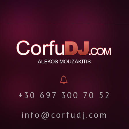
+30 697 300 70 52
info@corfudj.com