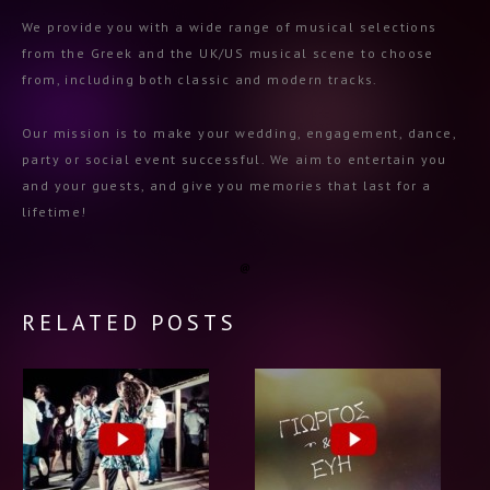
We provide you with a wide range of musical selections
from the Greek and the UK/US musical scene to choose
from, including both classic and modern tracks.
Our mission is to make your wedding, engagement, dance,
party or social event successful. We aim to entertain you
and your guests, and give you memories that last for a
lifetime!
RELATED POSTS