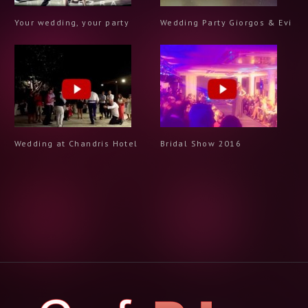
Your wedding, your party
Wedding Party Giorgos & Evi
Wedding at Chandris Hotel
Bridal Show 2016