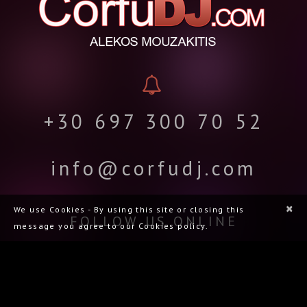
+30 697 300 70 52
info@corfudj.com
×
We use Cookies - By using this site or closing this
FOLLOW US ONLINE
message you agree to our Cookies policy.
CORFU DJ.COM | ΑΛΈΚΟΣ ΜΟΥΖΑΚΊΤΗΣ | ΜΟΥΣΙΚΉ ΚΆΛΥΨΗ ΓΆΜΩΝ