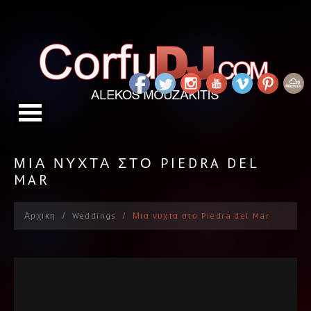
ΜΙΑ ΝΥΧΤΑ ΣΤΟ PIEDRA DEL
MAR
Αρχικη
Weddings
Μια νυχτα στο Piedra del Mar