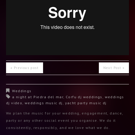
« Previous post
Next Post »
Weddings
a night at Piedra del mar
,
Corfu dj weddings
,
weddings
dj video
,
weddings music dj
,
yacht party music dj
We plan the music for your wedding, engagement, dance,
party or any other social event you organise. We do it
consistently, responsibly, and we love what we do.