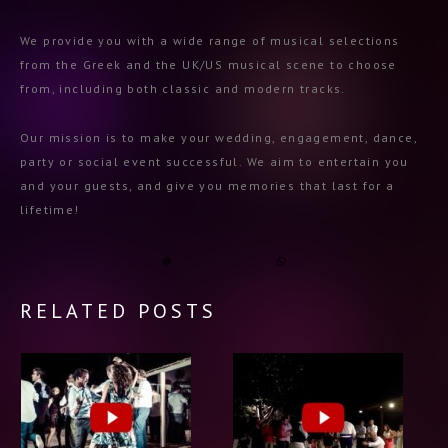
We provide you with a wide range of musical selections
from the Greek and the UK/US musical scene to choose
from, including both classic and modern tracks.
Our mission is to make your wedding, engagement, dance,
party or social event successful. We aim to entertain you
and your guests, and give you memories that last for a
lifetime!
RELATED POSTS