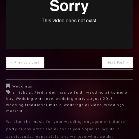
« Previous post
Next Post »
Weddings
a night at Piedra del mar
,
corfu dj
,
wedding at komeno
bay
,
Wedding entrance
,
wedding party august 2015
,
wedding traditional music
,
weddings dj video
,
weddings
music dj
We plan the music for your wedding, engagement, dance,
party or any other social event you organise. We do it
consistently, responsibly, and we love what we do.