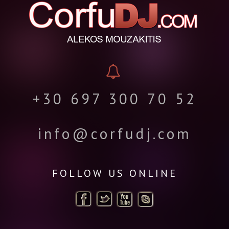
+30 697 300 70 52
info@corfudj.com
FOLLOW US ONLINE