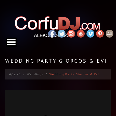
WEDDING PARTY GIORGOS & EVI
Αρχικη
Weddings
Wedding Party Giorgos & Evi