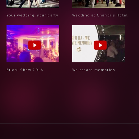
Your wedding, your party
Wedding at Chandris Hotel
Bridal Show 2016
We create memories