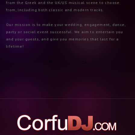
from the Greek and the UK/US musical scene to choose
from, including both classic and modern tracks.
Our mission is to make your wedding, engagement, dance,
party or social event successful. We aim to entertain you
and your guests, and give you memories that last for a
lifetime!