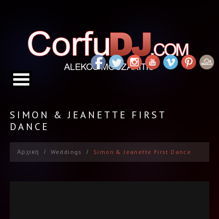
SIMON & JEANETTE FIRST
DANCE
Αρχικη
Weddings
Simon & Jeanette First Dance