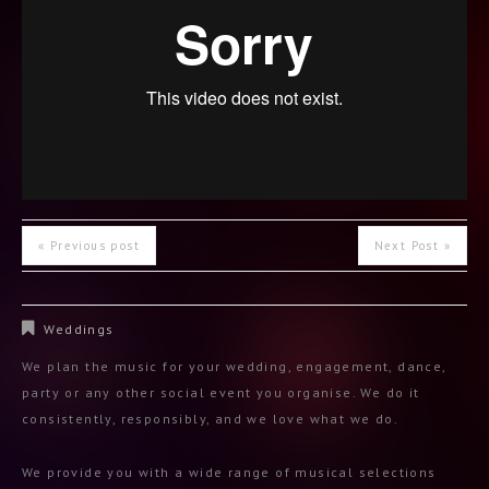
« Previous post
Next Post »
Weddings
We plan the music for your wedding, engagement, dance,
party or any other social event you organise. We do it
consistently, responsibly, and we love what we do.
We provide you with a wide range of musical selections