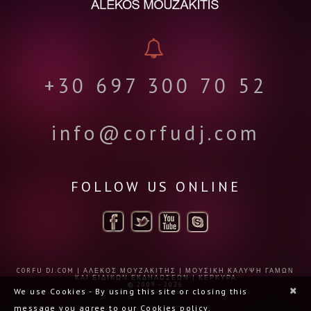
+30 697 300 70 52
info@corfudj.com
FOLLOW US ONLINE
CORFU DJ.COM | ΑΛΈΚΟΣ ΜΟΥΖΑΚΊΤΗΣ | ΜΟΥΣΙΚΉ ΚΆΛΥΨΗ ΓΆΜΩΝ
ΚΑΙ ΕΙΔΙΚΏΝ ΕΚΔΗΛΏΣΕΩΝ | ΚΈΡΚΥΡΑ
© 2009 - 2026
×
We use Cookies - By using this site or closing this
message you agree to our Cookies policy.