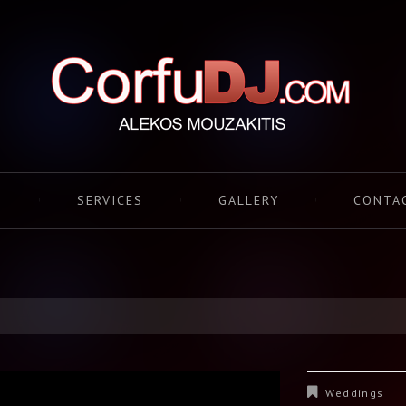
S
SERVICES
GALLERY
CONTA
Weddings