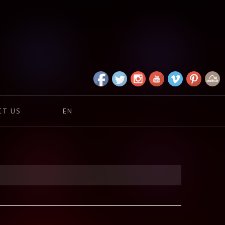
CT US
EN