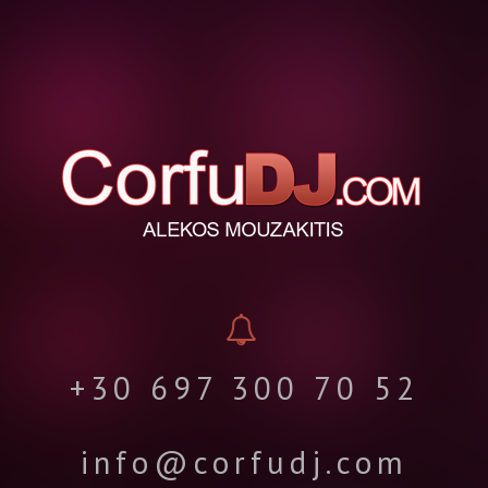
+30 697 300 70 52
info@corfudj.com