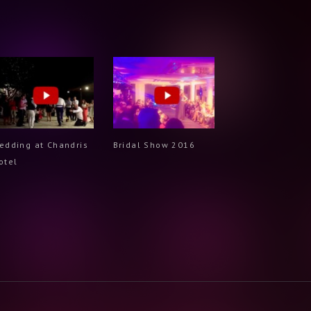
edding at Chandris
Bridal Show 2016
otel