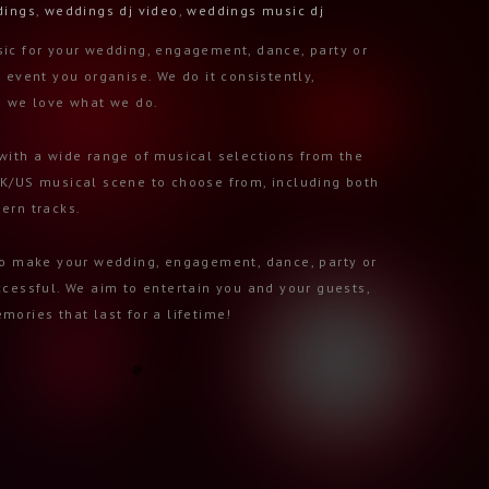
dings
,
weddings dj video
,
weddings music dj
ic for your wedding, engagement, dance, party or
 event you organise. We do it consistently,
d we love what we do.
with a wide range of musical selections from the
K/US musical scene to choose from, including both
ern tracks.
to make your wedding, engagement, dance, party or
ccessful. We aim to entertain you and your guests,
mories that last for a lifetime!