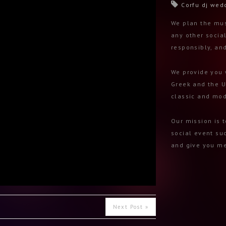
Corfu dj wed
We plan the mus
any other social
responsibly, an
We provide you 
Greek and the U
classic and mod
Our mission is 
social event su
and give you me
Next Post »