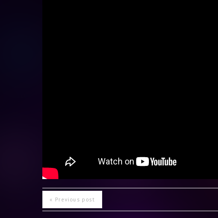
« Previous post