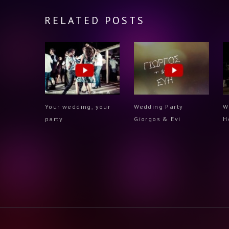
RELATED POSTS
Your wedding, your
Wedding Party
W
party
Giorgos & Evi
H