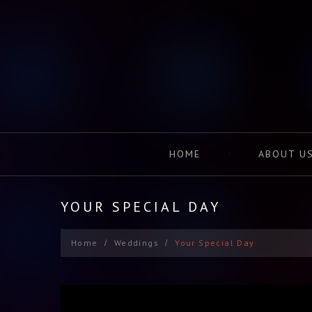
HOME
ABOUT U
YOUR SPECIAL DAY
Home
Weddings
Your Special Day