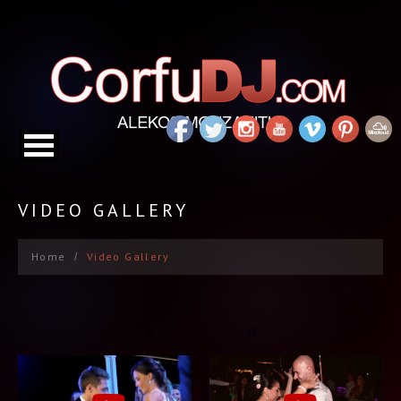
VIDEO GALLERY
Home
Video Gallery