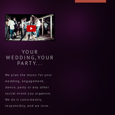
YOUR
WEDDING,YOUR
PARTY...
We plan the music for your
wedding, engagement,
dance, party or any other
social event you organise.
We do it consistently,
responsibly, and we love...