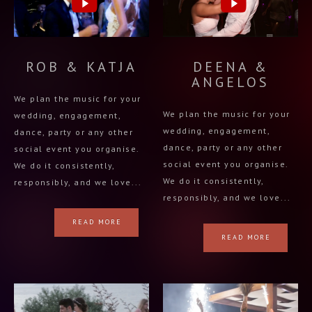
ROB & KATJA
DEENA &
ANGELOS
We plan the music for your
We plan the music for your
wedding, engagement,
wedding, engagement,
dance, party or any other
dance, party or any other
social event you organise.
social event you organise.
We do it consistently,
We do it consistently,
responsibly, and we love...
responsibly, and we love...
READ MORE
READ MORE