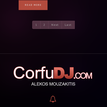
READ MORE
1
2
Next
Last