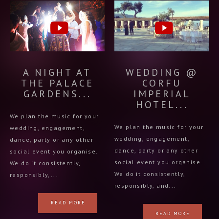
A NIGHT AT
WEDDING @
THE PALACE
CORFU
GARDENS...
IMPERIAL
HOTEL...
We plan the music for your
We plan the music for your
wedding, engagement,
wedding, engagement,
dance, party or any other
dance, party or any other
social event you organise.
social event you organise.
We do it consistently,
We do it consistently,
responsibly,...
responsibly, and...
READ MORE
READ MORE