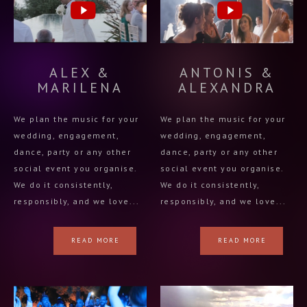
ALEX &
ANTONIS &
MARILENA
ALEXANDRA
We plan the music for your
We plan the music for your
wedding, engagement,
wedding, engagement,
dance, party or any other
dance, party or any other
social event you organise.
social event you organise.
We do it consistently,
We do it consistently,
responsibly, and we love...
responsibly, and we love...
READ MORE
READ MORE