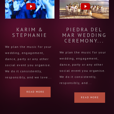
KARIM &
PIEDRA DEL
STEPHANIE
MAR WEDDING
CEREMONY...
We plan the music for your
We plan the music for your
wedding, engagement,
wedding, engagement,
dance, party or any other
dance, party or any other
social event you organise.
social event you organise.
We do it consistently,
We do it consistently,
responsibly, and we love...
responsibly, and...
READ MORE
READ MORE